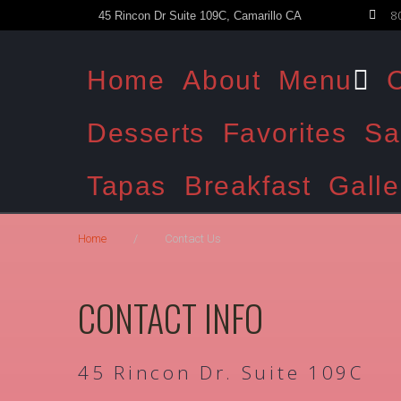
8
45 Rincon Dr Suite 109C, Camarillo CA
Home
About
Menu
C
Desserts
Favorites
Sa
Tapas
Breakfast
Galle
Home
/
Contact Us
CONTACT INFO
45 Rincon Dr. Suite 109C