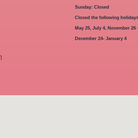
Sunday: Closed
Closed the following holiday
May 25, July 4, November 26 
December 24- January 4
m