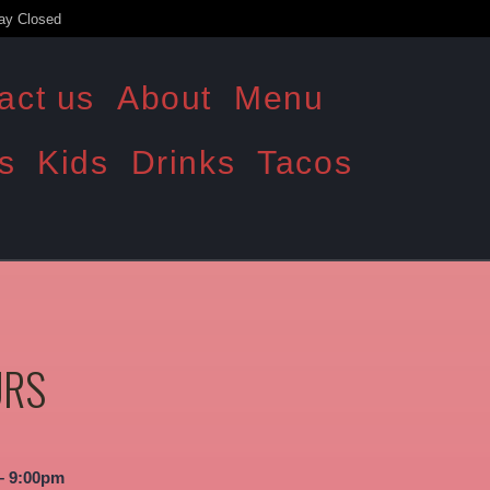
ay Closed
act us
About
Menu
s
Kids
Drinks
Tacos
URS
– 9:00pm