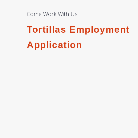
Come Work With Us!
Tortillas Employment
Application