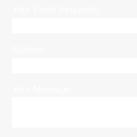
Your Email (required)
Subject
Your Message