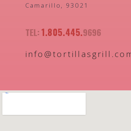
Camarillo, 93021
1.805.445.
TEL:
9696
info@tortillasgrill.co