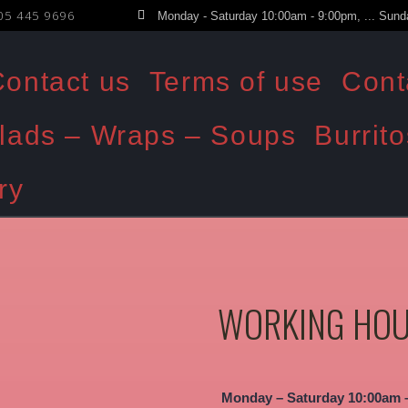
05 445 9696
Monday - Saturday 10:00am - 9:00pm, ... Sund
ontact us
Terms of use
Cont
lads – Wraps – Soups
Burrito
ry
WORKING HO
Monday – Saturday 10:00am 