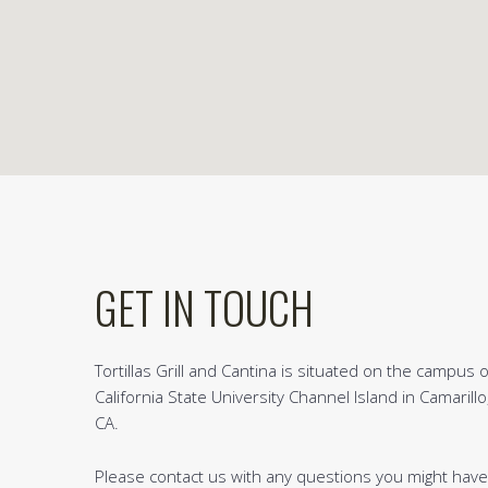
GET IN TOUCH
Tortillas Grill and Cantina is situated on the campus o
California State University Channel Island in Camarillo
CA.
Please contact us with any questions you might have